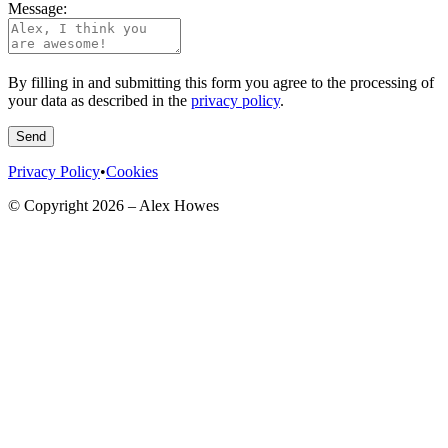
Message:
By filling in and submitting this form you agree to the processing of
your data as described in the
privacy policy
.
Send
Privacy Policy
•
Cookies
© Copyright
2026
– Alex Howes