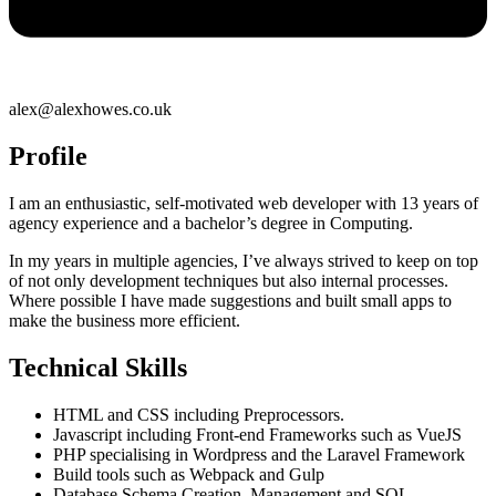
alex@alexhowes.co.uk
Profile
I am an enthusiastic, self-motivated web developer with 13 years of
agency experience and a bachelor’s degree in Computing.
In my years in multiple agencies, I’ve always strived to keep on top
of not only development techniques but also internal processes.
Where possible I have made suggestions and built small apps to
make the business more efficient.
Technical Skills
HTML and CSS including Preprocessors.
Javascript including Front-end Frameworks such as VueJS
PHP specialising in Wordpress and the Laravel Framework
Build tools such as Webpack and Gulp
Database Schema Creation, Management and SQL