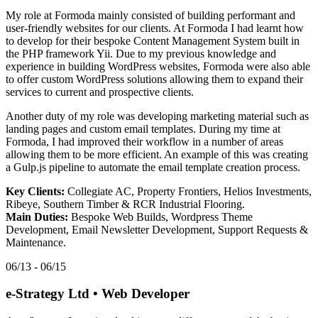
My role at Formoda mainly consisted of building performant and
user-friendly websites for our clients. At Formoda I had learnt how
to develop for their bespoke Content Management System built in
the PHP framework Yii. Due to my previous knowledge and
experience in building WordPress websites, Formoda were also able
to offer custom WordPress solutions allowing them to expand their
services to current and prospective clients.
Another duty of my role was developing marketing material such as
landing pages and custom email templates. During my time at
Formoda, I had improved their workflow in a number of areas
allowing them to be more efficient. An example of this was creating
a Gulp.js pipeline to automate the email template creation process.
Key Clients:
Collegiate AC, Property Frontiers, Helios Investments,
Ribeye, Southern Timber & RCR Industrial Flooring.
Main Duties:
Bespoke Web Builds, Wordpress Theme
Development, Email Newsletter Development, Support Requests &
Maintenance.
06/13 - 06/15
e-Strategy Ltd
•
Web Developer