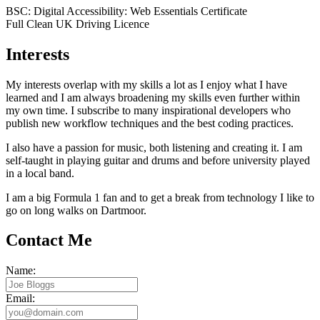
BSC: Digital Accessibility: Web Essentials Certificate
Full Clean UK Driving Licence
Interests
My interests overlap with my skills a lot as I enjoy what I have
learned and I am always broadening my skills even further within
my own time. I subscribe to many inspirational developers who
publish new workflow techniques and the best coding practices.
I also have a passion for music, both listening and creating it. I am
self-taught in playing guitar and drums and before university played
in a local band.
I am a big Formula 1 fan and to get a break from technology I like to
go on long walks on Dartmoor.
Contact Me
Name:
Email: