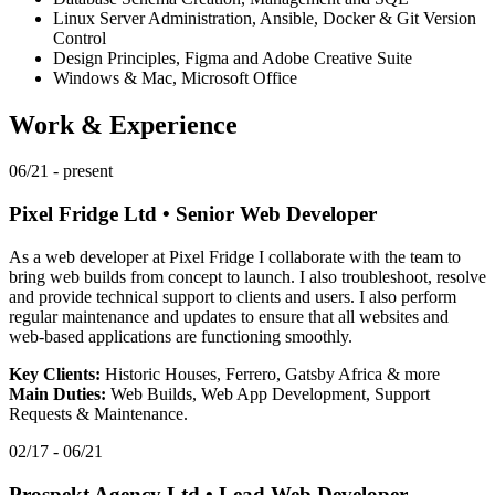
Linux Server Administration, Ansible, Docker & Git Version
Control
Design Principles, Figma and Adobe Creative Suite
Windows & Mac, Microsoft Office
Work & Experience
06/21 - present
Pixel Fridge Ltd
•
Senior Web Developer
As a web developer at Pixel Fridge I collaborate with the team to
bring web builds from concept to launch. I also troubleshoot, resolve
and provide technical support to clients and users. I also perform
regular maintenance and updates to ensure that all websites and
web-based applications are functioning smoothly.
Key Clients:
Historic Houses, Ferrero, Gatsby Africa & more
Main Duties:
Web Builds, Web App Development, Support
Requests & Maintenance.
02/17 - 06/21
Prospekt Agency Ltd
•
Lead Web Developer