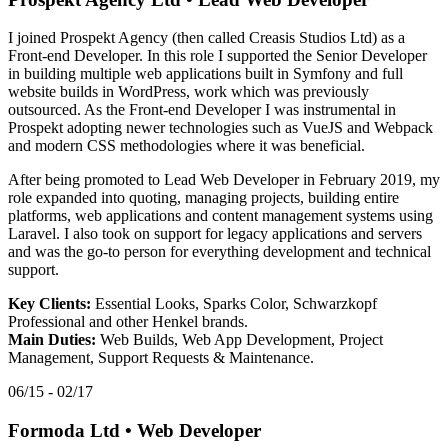
I joined Prospekt Agency (then called Creasis Studios Ltd) as a
Front-end Developer. In this role I supported the Senior Developer
in building multiple web applications built in Symfony and full
website builds in WordPress, work which was previously
outsourced. As the Front-end Developer I was instrumental in
Prospekt adopting newer technologies such as VueJS and Webpack
and modern CSS methodologies where it was beneficial.
After being promoted to Lead Web Developer in February 2019, my
role expanded into quoting, managing projects, building entire
platforms, web applications and content management systems using
Laravel. I also took on support for legacy applications and servers
and was the go-to person for everything development and technical
support.
Key Clients:
Essential Looks, Sparks Color, Schwarzkopf
Professional and other Henkel brands.
Main Duties:
Web Builds, Web App Development, Project
Management, Support Requests & Maintenance.
06/15 - 02/17
Formoda Ltd
•
Web Developer