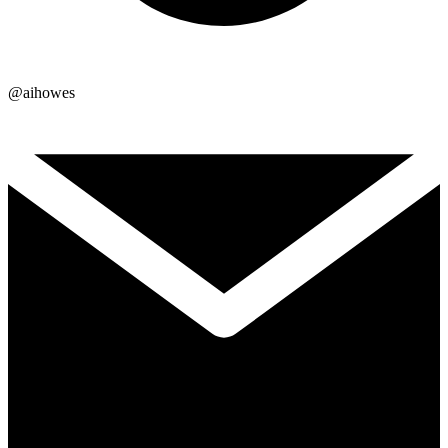
@aihowes