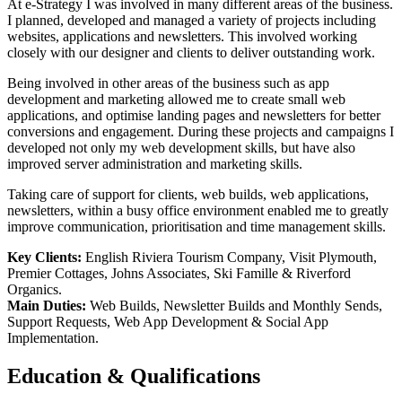
At e-Strategy I was involved in many different areas of the business.
I planned, developed and managed a variety of projects including
websites, applications and newsletters. This involved working
closely with our designer and clients to deliver outstanding work.
Being involved in other areas of the business such as app
development and marketing allowed me to create small web
applications, and optimise landing pages and newsletters for better
conversions and engagement. During these projects and campaigns I
developed not only my web development skills, but have also
improved server administration and marketing skills.
Taking care of support for clients, web builds, web applications,
newsletters, within a busy office environment enabled me to greatly
improve communication, prioritisation and time management skills.
Key Clients:
English Riviera Tourism Company, Visit Plymouth,
Premier Cottages, Johns Associates, Ski Famille & Riverford
Organics.
Main Duties:
Web Builds, Newsletter Builds and Monthly Sends,
Support Requests, Web App Development & Social App
Implementation.
Education & Qualifications