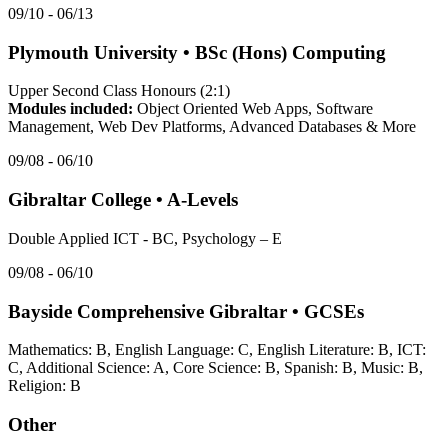
09/10 - 06/13
Plymouth University
•
BSc (Hons) Computing
Upper Second Class Honours (2:1)
Modules included:
Object Oriented Web Apps, Software
Management, Web Dev Platforms, Advanced Databases & More
09/08 - 06/10
Gibraltar College
•
A-Levels
Double Applied ICT - BC, Psychology – E
09/08 - 06/10
Bayside Comprehensive Gibraltar
•
GCSEs
Mathematics: B, English Language: C, English Literature: B, ICT:
C, Additional Science: A, Core Science: B, Spanish: B, Music: B,
Religion: B
Other